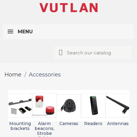
MENU
Home
Accessories
Mounting
Alarm
Cameras
Readers
Antennas
brackets
beacons,
Strobe