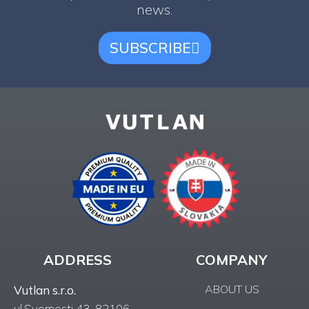
news.
SUBSCRIBE
ADDRESS
COMPANY
ABOUT US
Vutlan s.r.o.
ul.Svornosti 43, 82106,