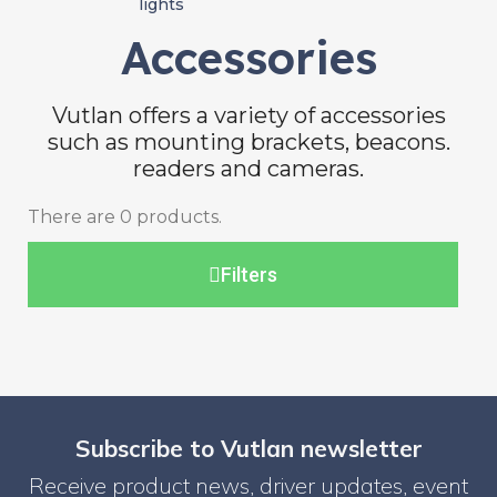
lights
Accessories
Vutlan offers a variety of accessories
such as mounting brackets, beacons.
readers and cameras.
There are 0 products.
Filters
Subscribe to Vutlan newsletter
Receive product news, driver updates, event