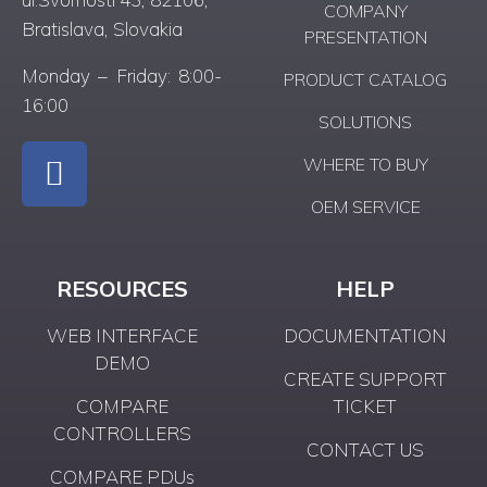
COMPANY
Bratislava, Slovakia
PRESENTATION
Monday – Friday: 8:00-
PRODUCT CATALOG
16:00
SOLUTIONS
WHERE TO BUY
OEM SERVICE
RESOURCES
HELP
WEB INTERFACE
DOCUMENTATION
DEMO
CREATE SUPPORT
COMPARE
TICKET
CONTROLLERS
CONTACT US
COMPARE PDUs