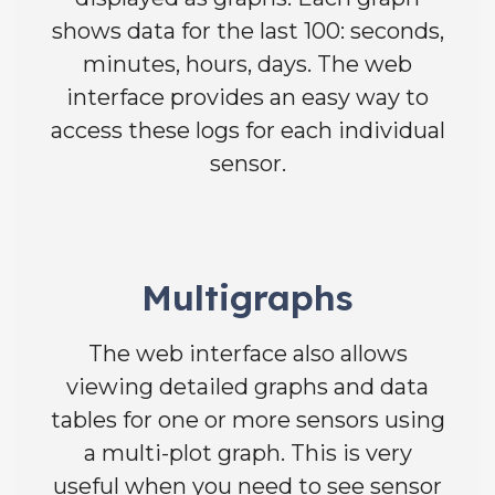
shows data for the last 100: seconds,
minutes, hours, days. The web
interface provides an easy way to
access these logs for each individual
sensor.
Multigraphs
The web interface also allows
viewing detailed graphs and data
tables for one or more sensors using
a multi-plot graph. This is very
useful when you need to see sensor