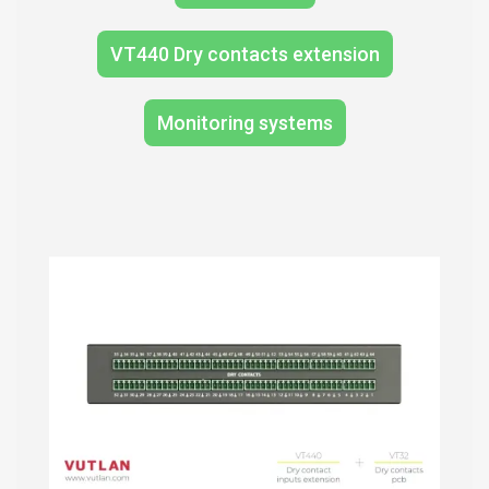
VT440 Dry contacts extension
Monitoring systems