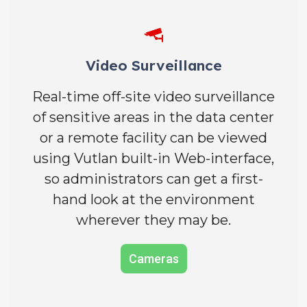
Video Surveillance
Real-time off-site video surveillance
of sensitive areas in the data center
or a remote facility can be viewed
using Vutlan built-in Web-interface,
so administrators can get a first-
hand look at the environment
wherever they may be.
Cameras