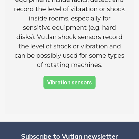
record the level of vibration or shock
inside rooms, especially for
sensitive equipment (e.g. hard
disks). Vutlan shock sensors record
the level of shock or vibration and
can be possibly used for some types
of rotating machines.
Vibration sensors
Subscribe to Vutlan newsletter