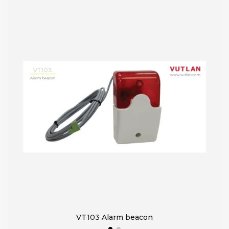
VT103 Alarm beacon