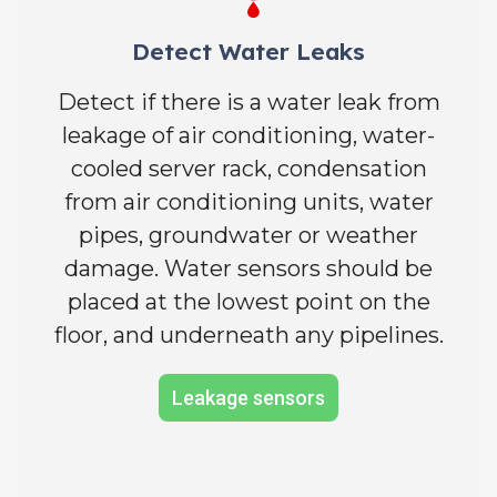
Detect Water Leaks
Detect if there is a water leak from
leakage of air conditioning, water-
cooled server rack, condensation
from air conditioning units, water
pipes, groundwater or weather
damage. Water sensors should be
placed at the lowest point on the
floor, and underneath any pipelines.
Leakage sensors