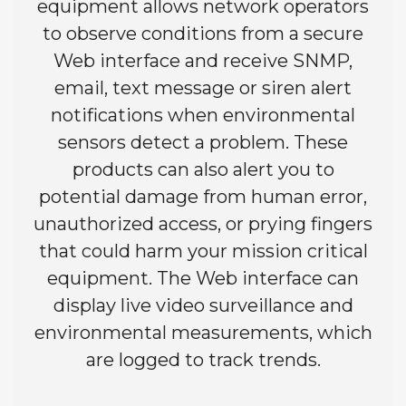
equipment allows network operators
to observe conditions from a secure
Web interface and receive SNMP,
email, text message or siren alert
notifications when environmental
sensors detect a problem. These
products can also alert you to
potential damage from human error,
unauthorized access, or prying fingers
that could harm your mission critical
equipment. The Web interface can
display live video surveillance and
environmental measurements, which
are logged to track trends.