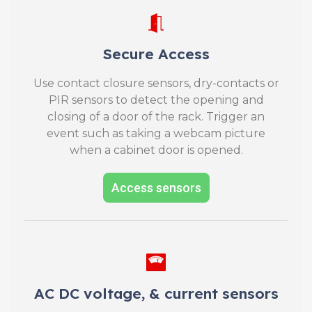
Secure Access
Use contact closure sensors, dry-contacts or
PIR sensors to detect the opening and
closing of a door of the rack. Trigger an
event such as taking a webcam picture
when a cabinet door is opened.
Access sensors
AC DC voltage, & current sensors