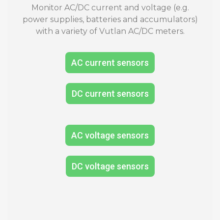
Monitor AC/DC current and voltage (e.g.
power supplies, batteries and accumulators)
with a variety of Vutlan AC/DC meters.
AC current sensors
DC current sensors
AC voltage sensors
DC voltage sensors