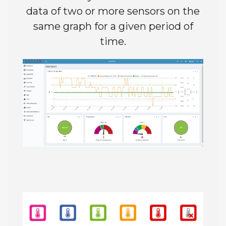
data of two or more sensors on the
same graph for a given period of
time.