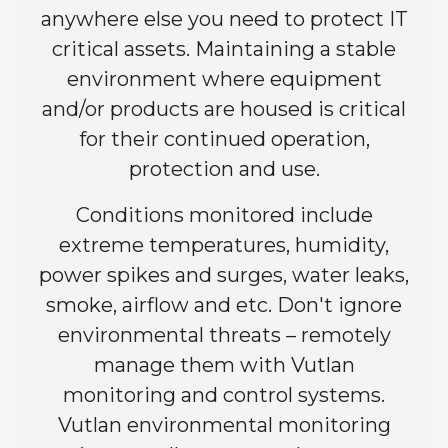
anywhere else you need to protect IT
critical assets. Maintaining a stable
environment where equipment
and/or products are housed is critical
for their continued operation,
protection and use.
Conditions monitored include
extreme temperatures, humidity,
power spikes and surges, water leaks,
smoke, airflow and etc. Don't ignore
environmental threats – remotely
manage them with Vutlan
monitoring and control systems.
Vutlan environmental monitoring