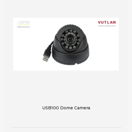
USB100 Dome Camera