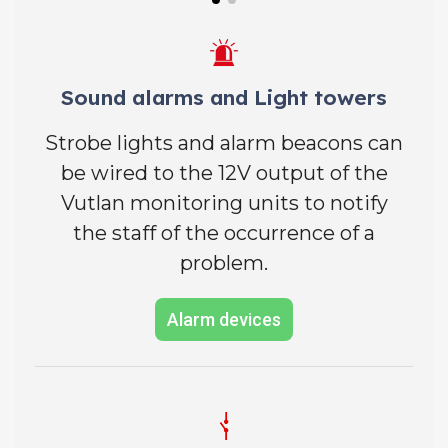
Sound alarms and Light towers
Strobe lights and alarm beacons can
be wired to the 12V output of the
Vutlan monitoring units to notify
the staff of the occurrence of a
problem.
Alarm devices