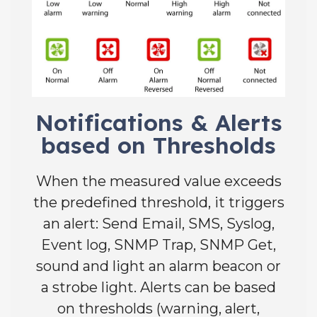
Notifications & Alerts
based on Thresholds
When the measured value exceeds
the predefined threshold, it triggers
an alert: Send Email, SMS, Syslog,
Event log, SNMP Trap, SNMP Get,
sound and light an alarm beacon or
a strobe light. Alerts can be based
on thresholds (warning, alert,