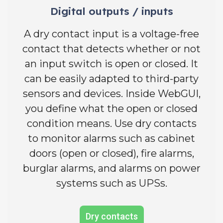
Digital outputs / inputs
A dry contact input is a voltage-free
contact that detects whether or not
an input switch is open or closed. It
can be easily adapted to third-party
sensors and devices. Inside WebGUI,
you define what the open or closed
condition means. Use dry contacts
to monitor alarms such as cabinet
doors (open or closed), fire alarms,
burglar alarms, and alarms on power
systems such as UPSs.
Dry contacts