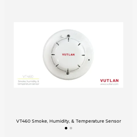
VT460 Smoke, Humidity, & Temperature Sensor