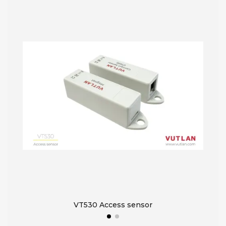
VT530 Access sensor