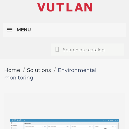
MENU
Home
Solutions
Environmental
monitoring