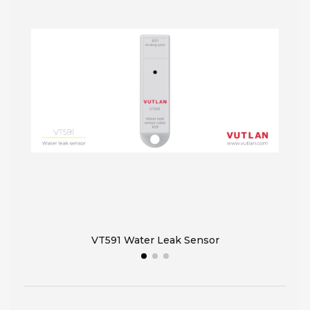
VT591 Water Leak Sensor