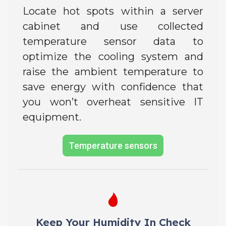
Locate hot spots within a server
cabinet and use collected
temperature sensor data to
optimize the cooling system and
raise the ambient temperature to
save energy with confidence that
you won’t overheat sensitive IT
equipment.
Temperature sensors
Keep Your Humidity In Check