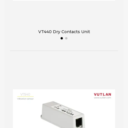
VT440 Dry Contacts Unit
VT32