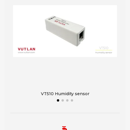
VT510 Humidity sensor