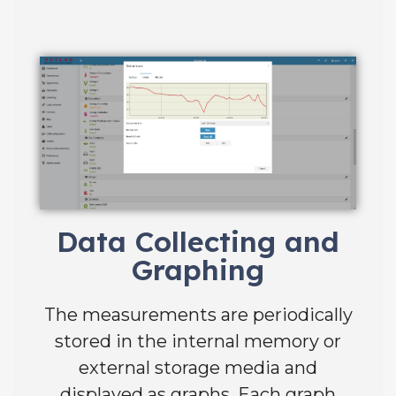
Data Collecting and
Graphing
The measurements are periodically
stored in the internal memory or
external storage media and
displayed as graphs. Each graph