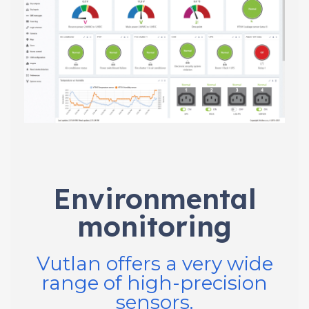
Environmental
monitoring
Vutlan offers a very wide
range of high-precision
sensors.