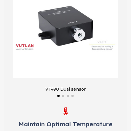
VT490 Dual sensor
VT450
Maintain Optimal Temperature