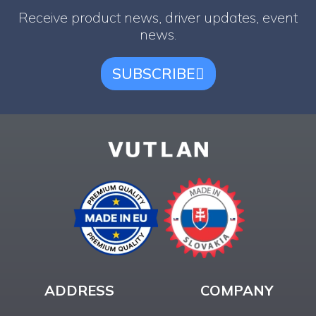
Receive product news, driver updates, event
news.
SUBSCRIBE
ADDRESS
COMPANY