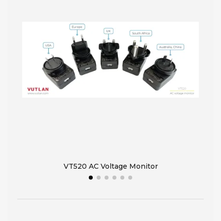
VT520 AC Voltage Monitor