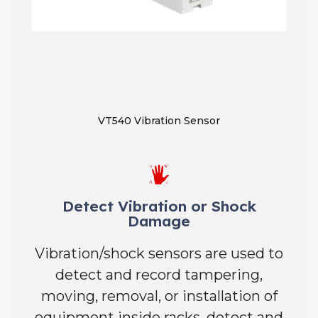
VT540 Vibration Sensor
Detect Vibration or Shock
Damage
Vibration/shock sensors are used to
detect and record tampering,
moving, removal, or installation of
equipment inside racks, detect and