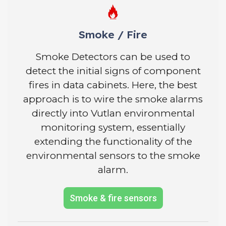
Smoke / Fire
Smoke Detectors can be used to
detect the initial signs of component
fires in data cabinets. Here, the best
approach is to wire the smoke alarms
directly into Vutlan environmental
monitoring system, essentially
extending the functionality of the
environmental sensors to the smoke
alarm.
Smoke & fire sensors