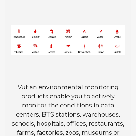
Vutlan environmental monitoring
products enable you to actively
monitor the conditions in data
centers, BTS stations, warehouses,
schools, hospitals, offices, restaurants,
farms, factories, zoos, museums or