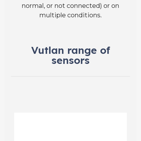
normal, or not connected) or on
multiple conditions.
Vutlan range of
sensors