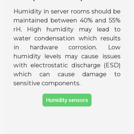
Humidity in server rooms should be
maintained between 40% and 55%
rH. High humidity may lead to
water condensation which results
in hardware corrosion. Low
humidity levels may cause issues
with electrostatic discharge (ESD)
which can cause damage to
sensitive components.
Humidity sensors