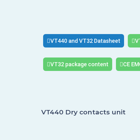
VT440 and VT32 Datasheet
V
VT32 package content
CE EMC
VT440 Dry contacts unit