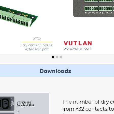
Downloads
The number of dry c
from x32 contacts t