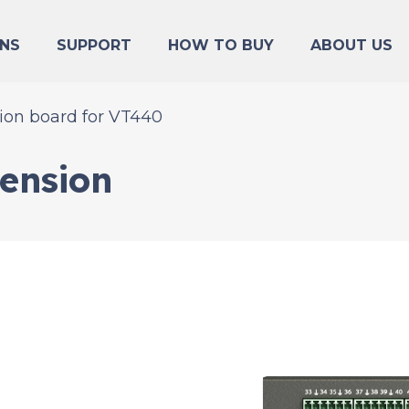
NS
SUPPORT
HOW TO BUY
ABOUT US
ion board for VT440
tension