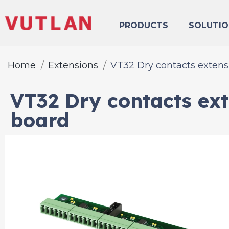
PRODUCTS
SOLUTIO
Home
Extensions
VT32 Dry contacts extens
VT32 Dry contacts ex
board