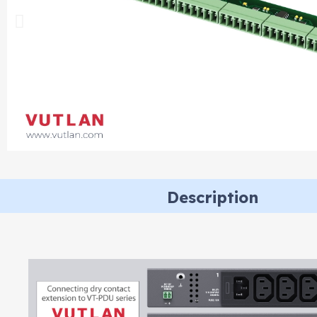
Description