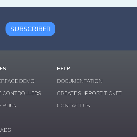
SUBSCRIBE
ES
HELP
ERFACE DEMO
DOCUMENTATION
 CONTROLLERS
CREATE SUPPORT TICKET
 PDUs
CONTACT US
ADS