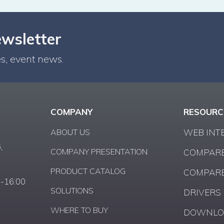
ewsletter
s, event news.
COMPANY
RESOURC
ABOUT US
WEB INT
,
COMPANY PRESENTATION
COMPARE
PRODUCT CATALOG
COMPARE
0-16:00
SOLUTIONS
DRIVERS
WHERE TO BUY
DOWNLO