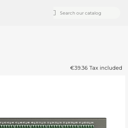
€39.36 Tax included