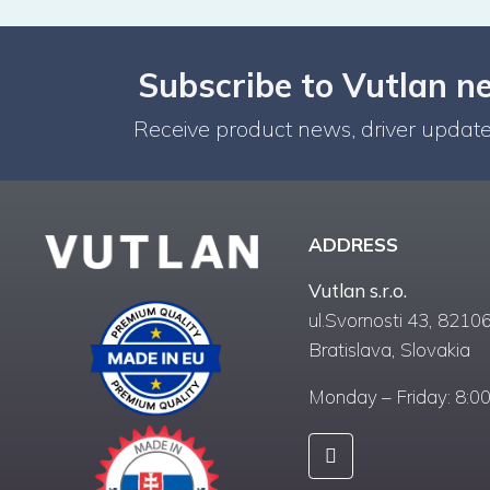
Subscribe to Vutlan n
Receive product news, driver update
ADDRESS
Vutlan s.r.o.
ul.Svornosti 43, 82106
Bratislava, Slovakia
Monday – Friday: 8:0