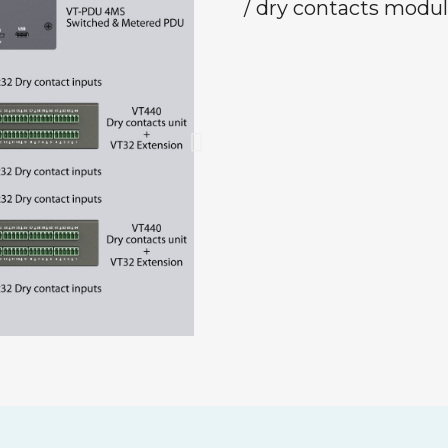
/ dry contacts modul