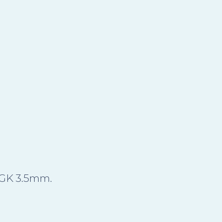
DGK 3.5mm.