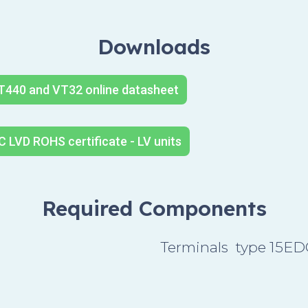
Downloads
T440 and VT32 online datasheet
 LVD ROHS certificate - LV units
Required Components
Terminals type 15E