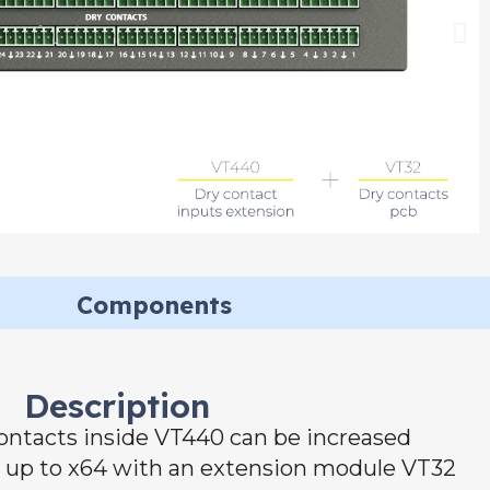
Components
Description
ontacts inside VT440 can be increased
o up to x64 with an extension module VT32