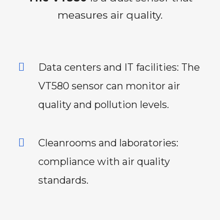
measures air quality.
Data centers and IT facilities: The
VT580 sensor can monitor air
quality and pollution levels.
Cleanrooms and laboratories:
compliance with air quality
standards.