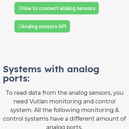
How to connect analog sensors
Analog sensors API
Systems with analog
ports:
To read data from the analog sensors, you
need Vutlan monitoring and control
system. All the following monitoring &
control systems have a different amount of
analog ports.