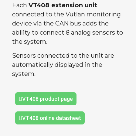
Each
VT408 extension unit
connected to the Vutlan monitoring
device via the CAN bus adds the
ability to connect 8 analog sensors to
the system.
Sensors connected to the unit are
automatically displayed in the
system.
VT408 product page
VT408 online datasheet