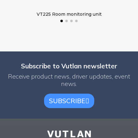
VT225 Room monitoring unit
Subscribe to Vutlan newsletter
Receive product news, driver updates, event
news.
SUBSCRIBE