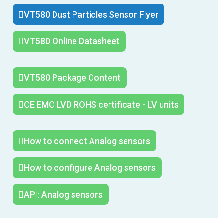
VT580 Dust Particles Sensor Flyer
VT580 Online Datasheet
VT580 Package Content
CE EMC LVD ROHS certificate - LV units
How to connect Analog sensors
How to configure Analog sensors
API: Analog sensors