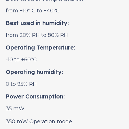
from +10° С to +40°C
Best used in humidity:
from 20% RH to 80% RH
Operating Temperature:
-10 to +60°C
Operating humidity:
0 to 95% RH
Power Consumption:
35 mW
350 mW Operation mode