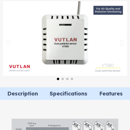
Description
Specifications
Features