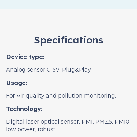
Specifications
Device type:
Analog sensor 0-5V, Plug&Play,
Usage:
For Air quality and pollution monitoring.
Technology:
Digital laser optical sensor, PM1, PM2.5, PM10,
low power, robust