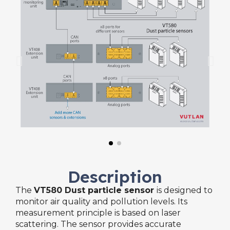
Description
The
VT580 Dust particle sensor
is designed to
monitor air quality and pollution levels. Its
measurement principle is based on laser
scattering. The sensor provides accurate