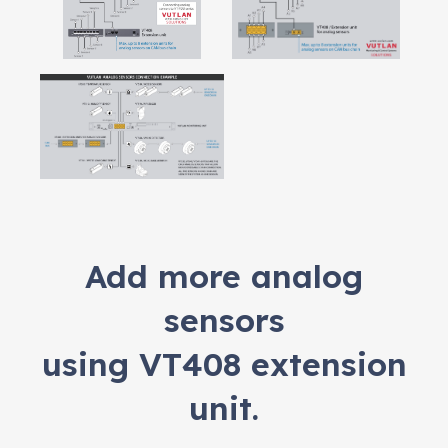
Add more analog
sensors
using VT408 extension
unit.