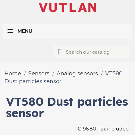
MENU
Home
Sensors
Analog sensors
VT580
Dust particles sensor
VT580 Dust particles
sensor
€196.80 Tax included