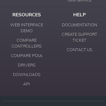
RESOURCES
HELP
WEB INTERFACE
DOCUMENTATION
DEMO
CREATE SUPPORT
COMPARE
TICKET
CONTROLLERS
CONTACT US
COMPARE PDUs
DRIVERS
DOWNLOADS
API