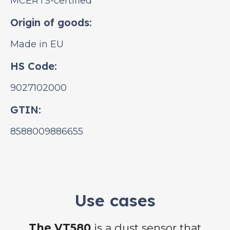
MCERTS-certified
Origin of goods:
Made in EU
HS Code:
9027102000
GTIN:
8588009886655
Use cases
The VT580
is a dust sensor that