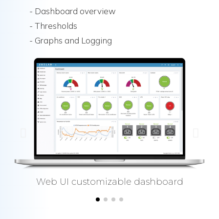
- Dashboard overview
- Thresholds
- Graphs and Logging
Web UI customizable dashboard