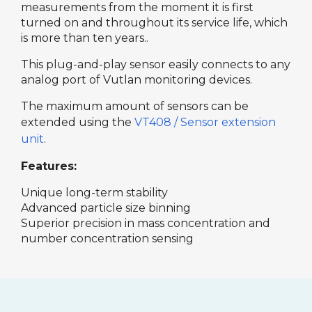
measurements from the moment it is first
turned on and throughout its service life, which
is more than ten years..
This plug-and-play sensor easily connects to any
analog port of Vutlan monitoring devices.
The maximum amount of sensors can be
extended using the
VT408 / Sensor extension
unit
.
Features:
Unique long-term stability
Advanced particle size binning
Superior precision in mass concentration and
number concentration sensing