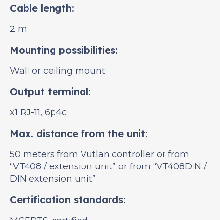
Cable length:
2 m
Mounting possibilities:
Wall or ceiling mount
Output terminal:
x1 RJ-11, 6p4c
Max. distance from the unit:
50 meters from Vutlan controller or from
“VT408 / extension unit” or from “VT408DIN /
DIN extension unit”
Certification standards: