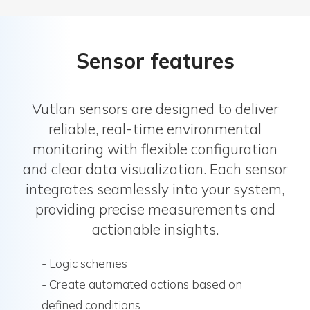
Sensor features
Vutlan sensors are designed to deliver
reliable, real-time environmental
monitoring with flexible configuration
and clear data visualization. Each sensor
integrates seamlessly into your system,
providing precise measurements and
actionable insights.
- Logic schemes
- Create automated actions based on
defined conditions