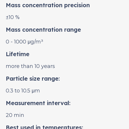
Mass concentration precision
±10 %
Mass concentration range
0 - 1000 μg/m³
Lifetime
more than 10 years
Particle size range:
0.3 to 10.5 μm
Measurement interval:
20 min
Best used in temperatures: