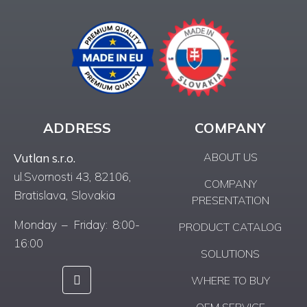
ADDRESS
COMPANY
ABOUT US
Vutlan s.r.o.
ul.Svornosti 43, 82106,
COMPANY
Bratislava, Slovakia
PRESENTATION
Monday – Friday: 8:00-
PRODUCT CATALOG
16:00
SOLUTIONS
WHERE TO BUY
OEM SERVICE