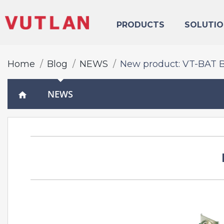
PRODUCTS
SOLUTIO
Home
Blog
NEWS
New product: VT-BAT 
NEWS
home