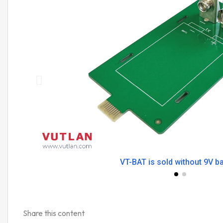
VT-BAT is sold without 9V ba
Share this content