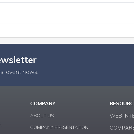
ewsletter
s, event news.
COMPANY
RESOURC
ABOUT US
WEB INT
,
COMPANY PRESENTATION
COMPARE