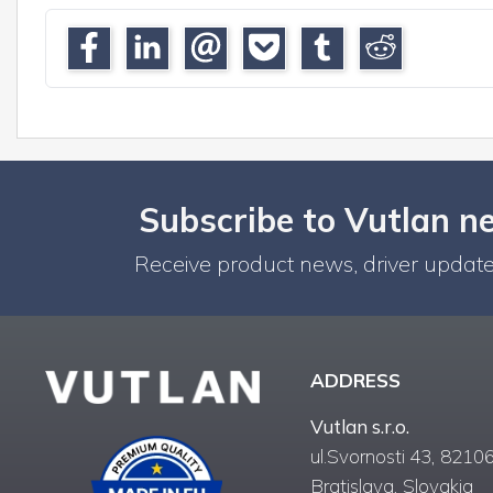
Subscribe to Vutlan n
Receive product news, driver update
ADDRESS
Vutlan s.r.o.
ul.Svornosti 43, 82106
Bratislava, Slovakia