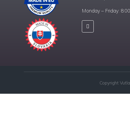
Monday – Friday: 8:0
Copyright Vutla