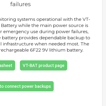
failures
toring systems operational with the VT-
Battery while the main power source is
or emergency use during power failures,
e battery provides dependable backup to
al infrastructure when needed most. The
rechargeable 6F22 9V lithium battery.
asheet
VT-BAT product page
ation of backup battery pcb
to connect power backups