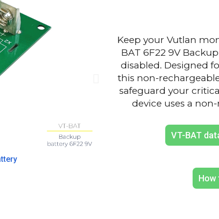
Keep your Vutlan moni
BAT 6F22 9V Backup 
disabled. Designed f
this non-rechargeabl
safeguard your critic
device uses a non-
VT-BAT dat
Install
ttery
How 