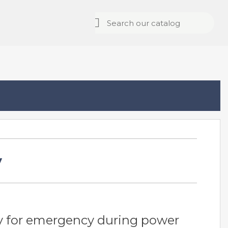
y
y for emergency during power