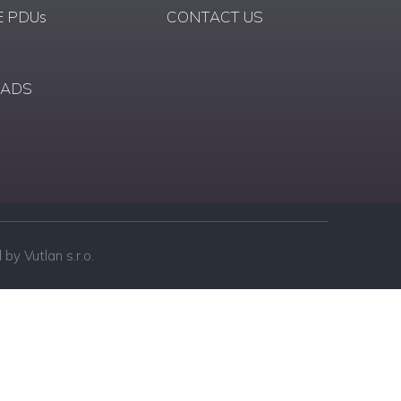
 PDUs
CONTACT US
ADS
by Vutlan s.r.o.