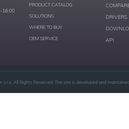
PRODUCT CATALOG
COMPARE
0-16:00
SOLUTIONS
DRIVERS
WHERE TO BUY
DOWNLO
OEM SERVICE
API
n s.r.o. All Rights Reserved. The site is developed and maintained 