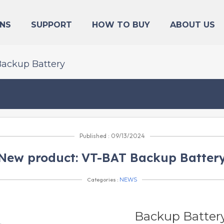
NS
SUPPORT
HOW TO BUY
ABOUT US
Backup Battery
Published : 09/13/2024
New product: VT-BAT Backup Batter
Categories :
NEWS
Backup Batter