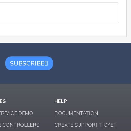
SUBSCRIBE
ES
HELP
ERFACE DEMO
DOCUMENTATION
 CONTROLLERS
CREATE SUPPORT TICKET