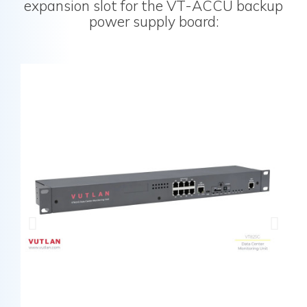
expansion slot for the VT-ACCU backup
power supply board: