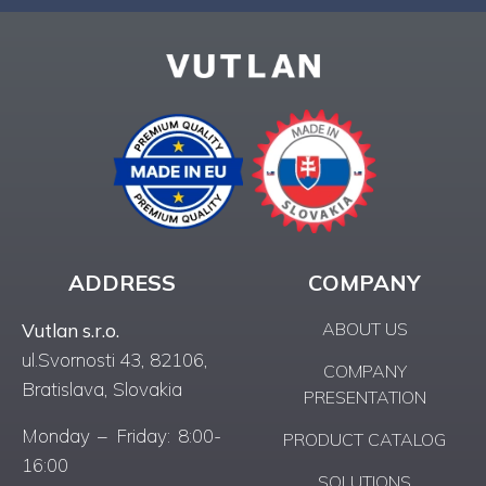
ADDRESS
COMPANY
ABOUT US
Vutlan s.r.o.
ul.Svornosti 43, 82106,
COMPANY
Bratislava, Slovakia
PRESENTATION
Monday – Friday: 8:00-
PRODUCT CATALOG
16:00
SOLUTIONS