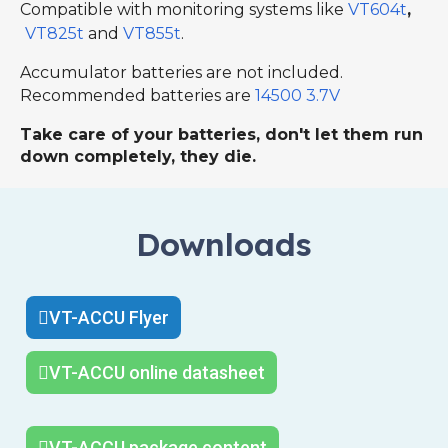
Compatible with monitoring systems like
VT604t
,
VT825t
and
VT855t
.
Accumulator batteries are not included.
Recommended batteries are
14500 3.7V
Take care of your batteries, don't let them run
down completely, they die.
Downloads
VT-ACCU Flyer
VT-ACCU online datasheet
VT-ACCU package content