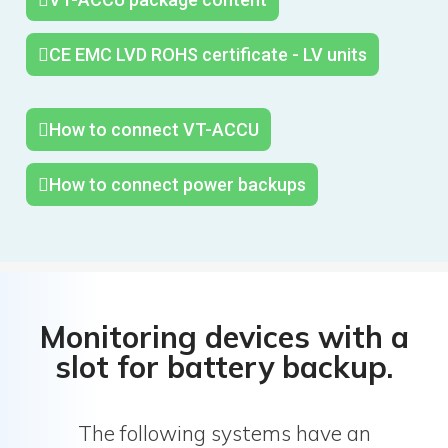
CE EMC LVD ROHS certificate - LV units
How to connect VT-ACCU
How to connect power backups
Monitoring devices with a
slot for battery backup.
The following systems have an