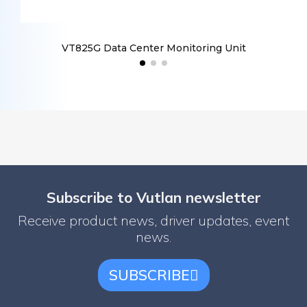
VT825G Data Center Monitoring Unit
V
Subscribe to Vutlan newsletter
Receive product news, driver updates, event
news.
SUBSCRIBE