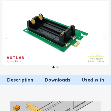
Description
Downloads
Used with