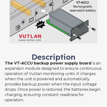
Description
The VT-ACCU backup power supply board
is an
expansion module designed to ensure continuous
operation of Vutlan monitoring units. It charges
when the unit is powered and automatically
provides backup power when the input voltage
drops. Once power is restored, the batteries begin
charging, ensuring constant readiness for
operation.