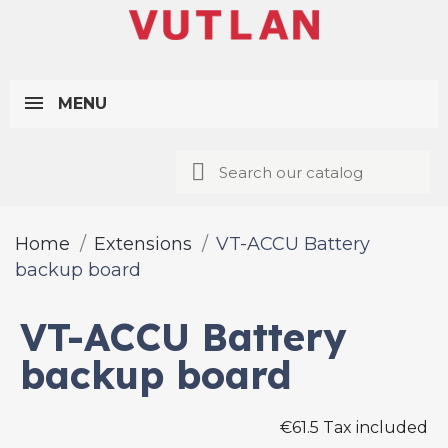
MENU
Home
Extensions
VT-ACCU Battery
backup board
VT-ACCU Battery
backup board
€61.5 Tax included