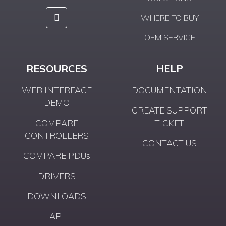
WHERE TO BUY
OEM SERVICE
RESOURCES
HELP
WEB INTERFACE
DOCUMENTATION
DEMO
CREATE SUPPORT
COMPARE
TICKET
CONTROLLERS
CONTACT US
COMPARE PDUs
DRIVERS
DOWNLOADS
API