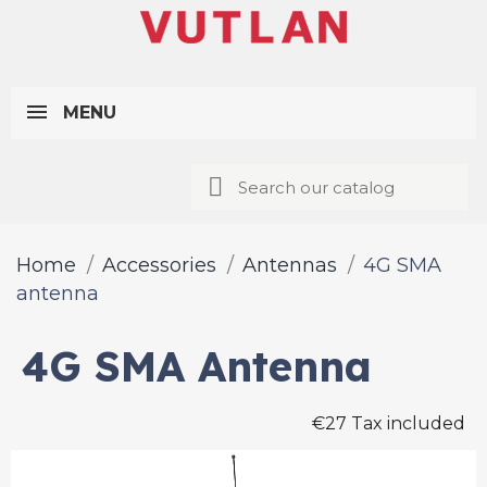
MENU
Home
Accessories
Antennas
4G SMA
antenna
4G SMA Antenna
€27 Tax included