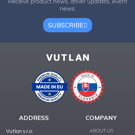
Receive product news, driver updates, event
news.
SUBSCRIBE
ADDRESS
COMPANY
ABOUT US
Vutlan s.r.o.