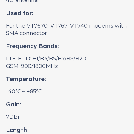
4G antenna
Used for:
For the VT7670, VT767, VT740 modems with
SMA connector
Frequency Bands:
LTE-FDD: B1/B3/B5/B7/B8/B20
GSM: 900/1800MHz
Temperature:
-40℃ ~ +85℃
Gain:
7DBi
Length