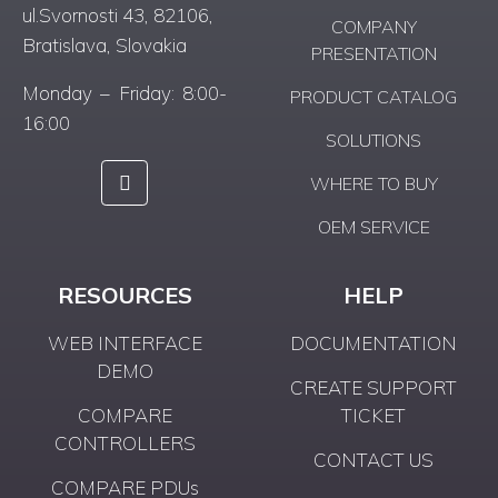
ul.Svornosti 43, 82106,
COMPANY
Bratislava, Slovakia
PRESENTATION
Monday – Friday: 8:00-
PRODUCT CATALOG
16:00
SOLUTIONS
WHERE TO BUY
OEM SERVICE
RESOURCES
HELP
WEB INTERFACE
DOCUMENTATION
DEMO
CREATE SUPPORT
COMPARE
TICKET
CONTROLLERS
CONTACT US
COMPARE PDUs