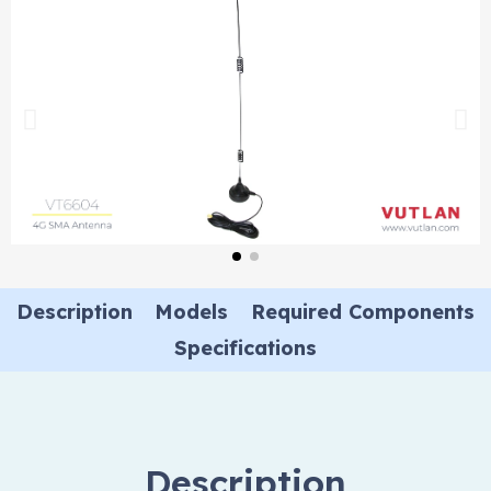
Description
Models
Required Components
Specifications
Description