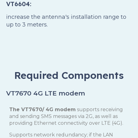
VT6604:
increase the antenna's installation range to
up to 3 meters.
Required Components
VT7670 4G LTE modem
The VT7670/ 4G modem
supports receiving
and sending SMS messages via 2G, as well as
providing Ethernet connectivity over LTE (4G).
Supports network redundancy; if the LAN