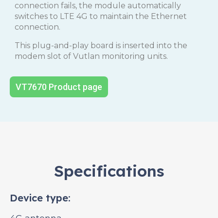
connection fails, the module automatically
switches to LTE 4G to maintain the Ethernet
connection.
This plug-and-play board is inserted into the
modem slot of Vutlan monitoring units.
VT7670 Product page
Specifications
Device type: