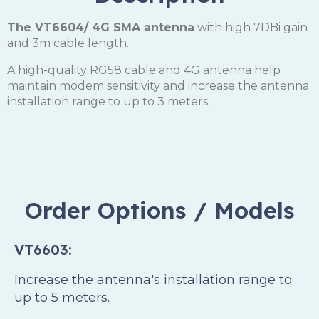
The VT6604/ 4G SMA antenna
with high 7DBi gain
and 3m cable length.
A high-quality RG58 cable and 4G antenna help
maintain modem sensitivity and increase the antenna
installation range to up to 3 meters.
Order Options / Models
VT6603:
Increase the antenna's installation range to
up to 5 meters.