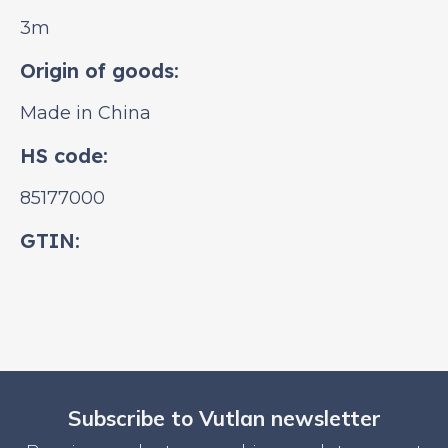
3m
Origin of goods:
Made in China
HS code:
85177000
GTIN:
Subscribe to Vutlan newsletter