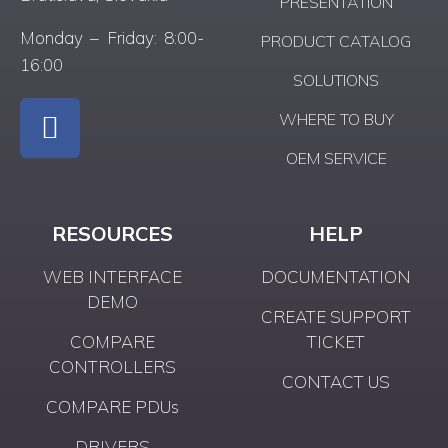
PRESENTATION
Monday – Friday: 8:00-
PRODUCT CATALOG
16:00
SOLUTIONS
WHERE TO BUY
OEM SERVICE
RESOURCES
HELP
WEB INTERFACE
DOCUMENTATION
DEMO
CREATE SUPPORT
COMPARE
TICKET
CONTROLLERS
CONTACT US
COMPARE PDUs
DRIVERS