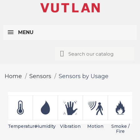
MENU
Home
Sensors
Sensors by Usage
Temperature
Humidity
Vibration
Motion
Smoke /
L
Fire