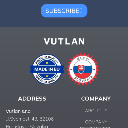
SUBSCRIBE
ADDRESS
COMPANY
ABOUT US
Vutlan s.r.o.
ul.Svornosti 43, 82106,
COMPANY
Bratislava, Slovakia