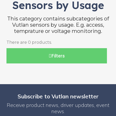
Sensors by Usage
This category contains subcategories of
Vutlan sensors by usage. E.g. access,
temprature or voltage monitoring.
There are 0 products.
Filters
Subscribe to Vutlan newsletter
Receive product news, driver updates, event
news.