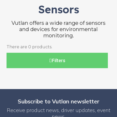
Sensors
Vutlan offers a wide range of sensors
and devices for environmental
monitoring.
There are 0 products.
Filters
Subscribe to Vutlan newsletter
Receive product news, driver updates, event
news.