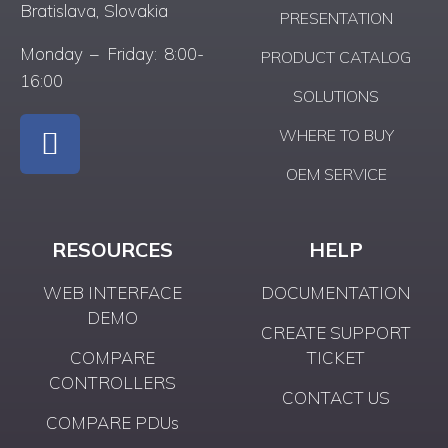
Bratislava, Slovakia
PRESENTATION
Monday – Friday: 8:00-
PRODUCT CATALOG
16:00
SOLUTIONS
WHERE TO BUY
OEM SERVICE
RESOURCES
HELP
WEB INTERFACE
DOCUMENTATION
DEMO
CREATE SUPPORT
COMPARE
TICKET
CONTROLLERS
CONTACT US
COMPARE PDUs