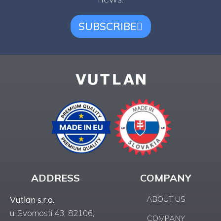
SUBSCRIBE
ADDRESS
COMPANY
ABOUT US
Vutlan s.r.o.
ul.Svornosti 43, 82106,
COMPANY