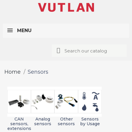
MENU
Home
Sensors
CAN
Analog
Other
Sensors
sensors,
sensors
sensors
by Usage
extensions